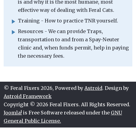
is and why it is the most humane, most
effective way of dealing with Feral Cats.
Training - How to practice TNR yourself.
Resources - We can provide Traps,
transportation to and from a Spay-Neuter
clinic and, when funds permit, help in paying
the necessary fees.
© Feral Fixers 2026, Powered by
Astroid
. Design by
Astroid Framework
Copyright © 2026 Feral Fixers. All Rights Reserved.
Joomla!
is Free Software released under the
GNU
General Public License.