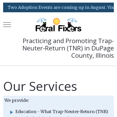
Two Adoption Events are coming up in August. Visit o
Mobile Menu Toggle
Practicing and Promoting Trap-
Neuter-Return (TNR) in DuPage
County, Illinois
Our Services
We provide:
Education - What Trap-Neuter-Return (TNR)