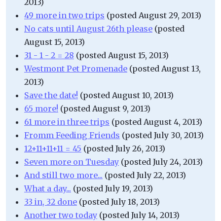
2013)
49 more in two trips
(posted August 29, 2013)
No cats until August 26th please
(posted
August 15, 2013)
31 - 1 - 2 = 28
(posted August 15, 2013)
Westmont Pet Promenade
(posted August 13,
2013)
Save the date!
(posted August 10, 2013)
65 more!
(posted August 9, 2013)
61 more in three trips
(posted August 4, 2013)
Fromm Feeding Friends
(posted July 30, 2013)
12+11+11+11 = 45
(posted July 26, 2013)
Seven more on Tuesday
(posted July 24, 2013)
And still two more...
(posted July 22, 2013)
What a day...
(posted July 19, 2013)
33 in, 32 done
(posted July 18, 2013)
Another two today
(posted July 14, 2013)