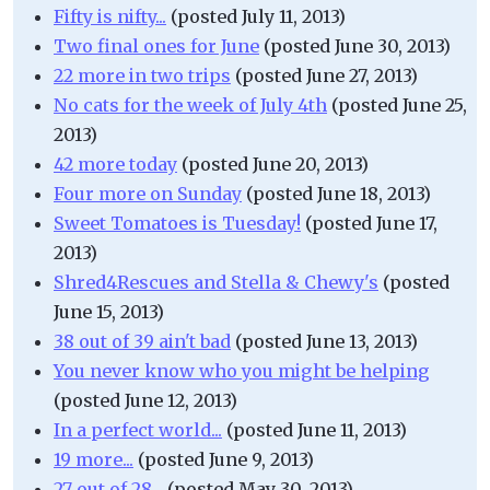
Fifty is nifty...
(posted July 11, 2013)
Two final ones for June
(posted June 30, 2013)
22 more in two trips
(posted June 27, 2013)
No cats for the week of July 4th
(posted June 25,
2013)
42 more today
(posted June 20, 2013)
Four more on Sunday
(posted June 18, 2013)
Sweet Tomatoes is Tuesday!
(posted June 17,
2013)
Shred4Rescues and Stella & Chewy's
(posted
June 15, 2013)
38 out of 39 ain't bad
(posted June 13, 2013)
You never know who you might be helping
(posted June 12, 2013)
In a perfect world...
(posted June 11, 2013)
19 more...
(posted June 9, 2013)
27 out of 28...
(posted May 30, 2013)