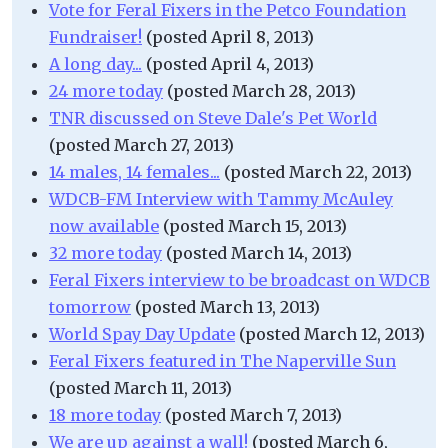
Vote for Feral Fixers in the Petco Foundation
Fundraiser!
(posted April 8, 2013)
A long day...
(posted April 4, 2013)
24 more today
(posted March 28, 2013)
TNR discussed on Steve Dale's Pet World
(posted March 27, 2013)
14 males, 14 females...
(posted March 22, 2013)
WDCB-FM Interview with Tammy McAuley
now available
(posted March 15, 2013)
32 more today
(posted March 14, 2013)
Feral Fixers interview to be broadcast on WDCB
tomorrow
(posted March 13, 2013)
World Spay Day Update
(posted March 12, 2013)
Feral Fixers featured in The Naperville Sun
(posted March 11, 2013)
18 more today
(posted March 7, 2013)
We are up against a wall!
(posted March 6,