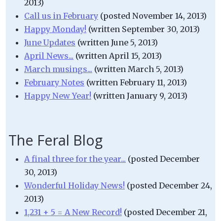
2013)
Call us in February
(posted November 14, 2013)
Happy Monday!
(written September 30, 2013)
June Updates
(written June 5, 2013)
April News...
(written April 15, 2013)
March musings...
(written March 5, 2013)
February Notes
(written February 11, 2013)
Happy New Year!
(written January 9, 2013)
The Feral Blog
A final three for the year...
(posted December
30, 2013)
Wonderful Holiday News!
(posted December 24,
2013)
1,231 + 5 = A New Record!
(posted December 21,