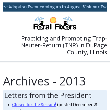
doption Event coming up in August. Visit our Event Cal
Mobile Menu Toggle
Practicing and Promoting Trap-
Neuter-Return (TNR) in DuPage
County, Illinois
Archives - 2013
Letters from the President
Closed for the Season!
(posted December 21,