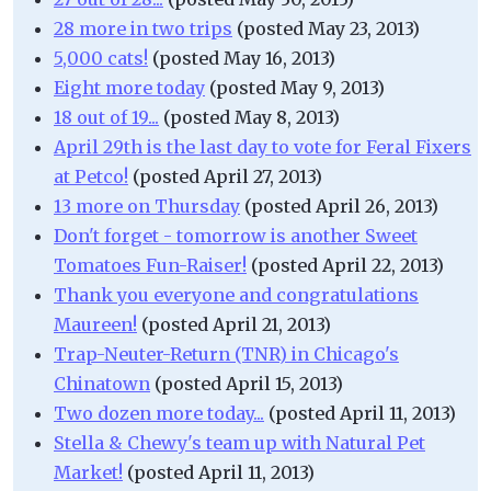
28 more in two trips
(posted May 23, 2013)
5,000 cats!
(posted May 16, 2013)
Eight more today
(posted May 9, 2013)
18 out of 19...
(posted May 8, 2013)
April 29th is the last day to vote for Feral Fixers
at Petco!
(posted April 27, 2013)
13 more on Thursday
(posted April 26, 2013)
Don't forget - tomorrow is another Sweet
Tomatoes Fun-Raiser!
(posted April 22, 2013)
Thank you everyone and congratulations
Maureen!
(posted April 21, 2013)
Trap-Neuter-Return (TNR) in Chicago's
Chinatown
(posted April 15, 2013)
Two dozen more today...
(posted April 11, 2013)
Stella & Chewy's team up with Natural Pet
Market!
(posted April 11, 2013)