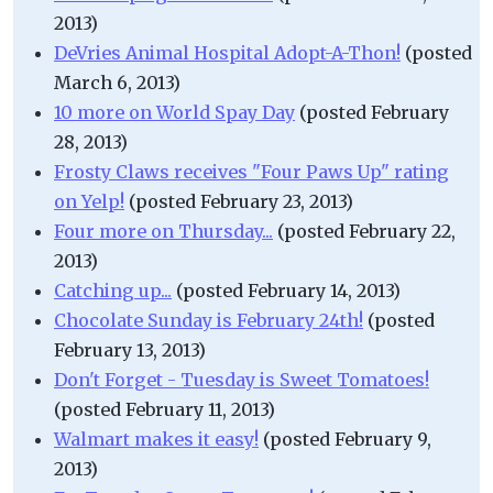
2013)
DeVries Animal Hospital Adopt-A-Thon!
(posted
March 6, 2013)
10 more on World Spay Day
(posted February
28, 2013)
Frosty Claws receives "Four Paws Up" rating
on Yelp!
(posted February 23, 2013)
Four more on Thursday...
(posted February 22,
2013)
Catching up...
(posted February 14, 2013)
Chocolate Sunday is February 24th!
(posted
February 13, 2013)
Don't Forget - Tuesday is Sweet Tomatoes!
(posted February 11, 2013)
Walmart makes it easy!
(posted February 9,
2013)