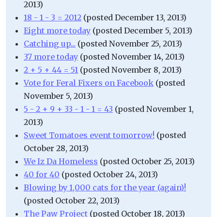
2013)
18 - 1 - 3 = 2012
(posted December 13, 2013)
Eight more today
(posted December 5, 2013)
Catching up...
(posted November 25, 2013)
37 more today
(posted November 14, 2013)
2 + 5 + 44 = 51
(posted November 8, 2013)
Vote for Feral Fixers on Facebook
(posted
November 5, 2013)
5 - 2 + 9 + 33 - 1 - 1 = 43
(posted November 1,
2013)
Sweet Tomatoes event tomorrow!
(posted
October 28, 2013)
We Iz Da Homeless
(posted October 25, 2013)
40 for 40
(posted October 24, 2013)
Blowing by 1,000 cats for the year (again)!
(posted October 22, 2013)
The Paw Project
(posted October 18, 2013)