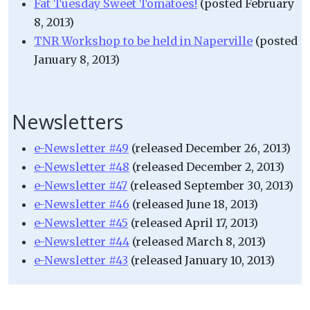
Fat Tuesday Sweet Tomatoes!
(posted February
8, 2013)
TNR Workshop to be held in Naperville
(posted
January 8, 2013)
Newsletters
e-Newsletter #49
(released December 26, 2013)
e-Newsletter #48
(released December 2, 2013)
e-Newsletter #47
(released September 30, 2013)
e-Newsletter #46
(released June 18, 2013)
e-Newsletter #45
(released April 17, 2013)
e-Newsletter #44
(released March 8, 2013)
e-Newsletter #43
(released January 10, 2013)