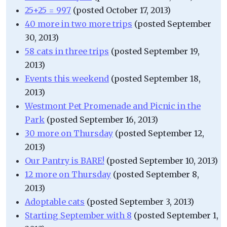
25+25 = 997
(posted October 17, 2013)
40 more in two more trips
(posted September
30, 2013)
58 cats in three trips
(posted September 19,
2013)
Events this weekend
(posted September 18,
2013)
Westmont Pet Promenade and Picnic in the
Park
(posted September 16, 2013)
30 more on Thursday
(posted September 12,
2013)
Our Pantry is BARE!
(posted September 10, 2013)
12 more on Thursday
(posted September 8,
2013)
Adoptable cats
(posted September 3, 2013)
Starting September with 8
(posted September 1,