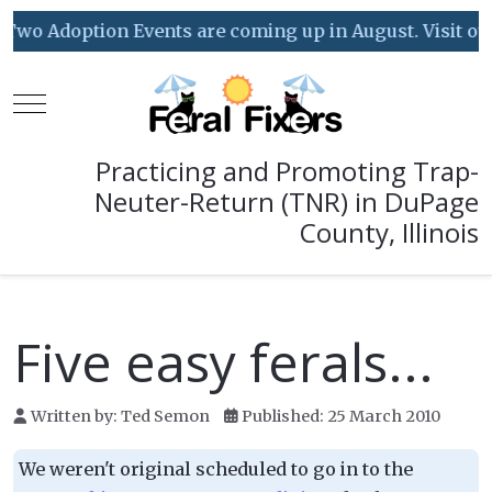
Two Adoption Events are coming up in August. Visit our 
Mobile Menu Toggle
Practicing and Promoting Trap-
Neuter-Return (TNR) in DuPage
County, Illinois
Five easy ferals...
Written by:
Ted Semon
Published: 25 March 2010
We weren't original scheduled to go in to the