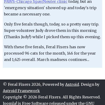
PAWS-Chicago Spay/Neuter clinic
today, but an
'emergency situation' showed up and today's trip
became a necessary one.
Only five ferals though, today, so a pretty easy trip.
Super-volunteer Judy drove them in this morning
(Thanks Judy!) while I picked them up this evening.
With these five ferals, Feral Fixers has now
processed 96 cats for the month, 146 for the year
and 1,625 overall. March madness continues...
© Feral Fixers 2026, Powered by
Astroid
. Design by
Astroid Framework
Copyright © 2026 Feral Fixers. All Rights Reserved.
Joomla!
is Free Software released under the
GNU