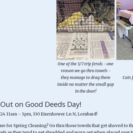
One of the 3/7 trip ferals - one
reason we go thru towels -
they manage to drag them
Cats 
inside no matter the small gap
in the door!
 Out on Good Deeds Day!
/24 11am – 3pm, 330 Eisenhower Ln N, Lombard!
se for Spring Cleaning? Go thru those towels that get shoved to th
els as they tend to get shredded and worn out when placed over t