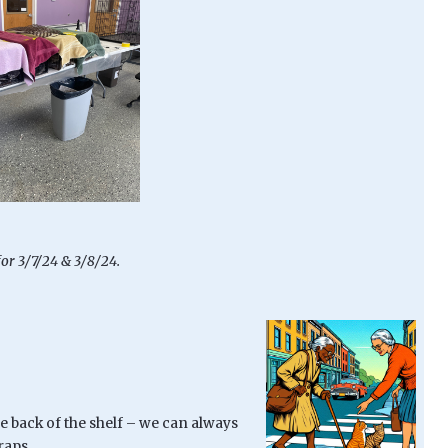
for 3/7/24 & 3/8/24.
e back of the shelf – we can always
raps.