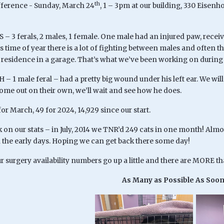
th
fference - Sunday, March 24
, 1 – 3pm at our building, 330 Eisen
S – 3 ferals, 2 males, 1 female. One male had an injured paw, rece
is time of year there is a lot of fighting between males and ofte
 residence in a garage. That’s what we’ve been working on during 
 – 1 male feral – had a pretty big wound under his left ear. We will 
me out on their own, we’ll wait and see how he does.
 for March, 49 for 2024, 14,929 since our start.
on our stats – in July, 2014 we TNR’d 249 cats in one month! Almo
in the early days. Hoping we can get back there some day!
 surgery availability numbers go up a little and there are MORE t
As Many as Possible As Soon