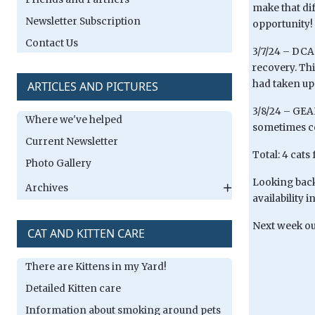
make that di
Newsletter Subscription
opportunity!
Contact Us
3/7/24 – DCA
recovery. Th
had taken up
ARTICLES AND PICTURES
3/8/24 – GEAH
Where we've helped
sometimes co
Current Newsletter
Total: 4 cats
Photo Gallery
Looking back 
Archives
availability 
Next week our
CAT AND KITTEN CARE
There are Kittens in my Yard!
Detailed Kitten care
Information about smoking around pets