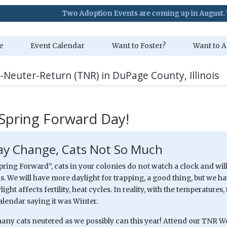
Two Adoption Events are coming up in August. Visit our Ev
e
Event Calendar
Want to Foster?
Want to A
-Neuter-Return (TNR) in DuPage County, Illinois
Spring Forward Day!
y Change, Cats Not So Much
pring Forward”, cats in your colonies do not watch a clock and will
. We will have more daylight for trapping, a good thing, but we have
light affects fertility, heat cycles. In reality, with the temperature
alendar saying it was Winter.
 many cats neutered as we possibly can this year! Attend our TNR