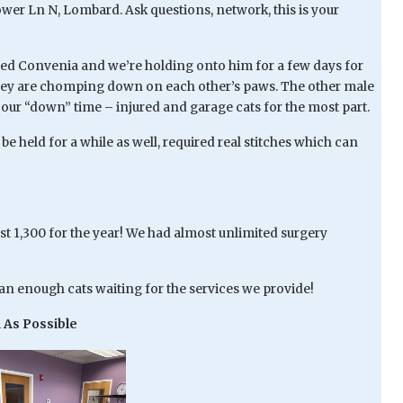
hower Ln N, Lombard. Ask questions, network, this is your
ived Convenia and we’re holding onto him for a few days for
n they are chomping down on each other’s paws. The other male
our “down” time – injured and garage cats for the most part.
be held for a while as well, required real stitches which can
st 1,300 for the year! We had almost unlimited surgery
han enough cats waiting for the services we provide!
 As Possible