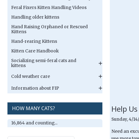
Feral Fixers Kitten Handling Videos
Handling older kittens
Hand Raising Orphaned or Rescued
Kittens
Hand-rearing Kittens
Kitten Care Handbook
Socializing semi-feral cats and
kittens
Cold weather care
Information about FIP
Help Us
HOW MANY CATS?
Sunday, 4/14
16,864 and counting...
Need an excu
use more tow