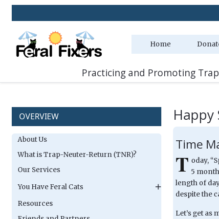
Home
Donat
Practicing and Promoting Trap
Happy 
OVERVIEW
About Us
Time Ma
T
What is Trap-Neuter-Return (TNR)?
oday, “S
Our Services
5 months
length of day
You Have Feral Cats
despite the c
Resources
Let’s get as
Friends and Partners