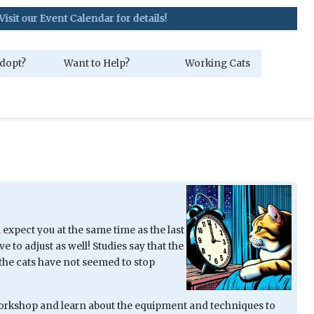
ent Calendar for details!
dopt?
Want to Help?
Working Cats
 expect you at the same time as the last
 to adjust as well! Studies say that the
s, the cats have not seemed to stop
 Workshop and learn about the equipment and techniques to