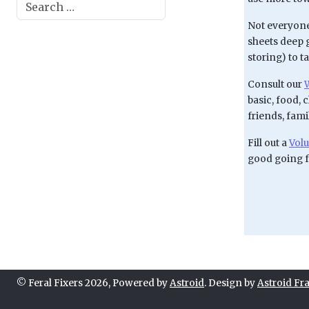
Search
Not everyone
sheets deep 
storing) to t
Consult our
W
basic, food, 
friends, fam
Fill out a
Volu
good going 
© Feral Fixers 2026, Powered by
Astroid
. Design by
Astroid F