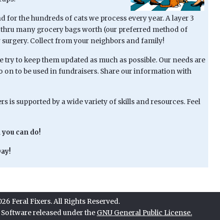
 for the hundreds of cats we process every year. A layer 3
go thru many grocery bags worth (our preferred method of
r surgery. Collect from your neighbors and family!
try to keep them updated as much as possible. Our needs are
go on to be used in fundraisers. Share our information with
s is supported by a wide variety of skills and resources. Feel
 you can do!
ay!
6 Feral Fixers. All Rights Reserved.
e Software released under the
GNU General Public License.