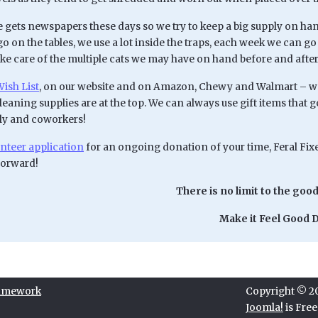
 gets newspapers these days so we try to keep a big supply on hand
go on the tables, we use a lot inside the traps, each week we can 
ake care of the multiple cats we may have on hand before and afte
ish List
, on our website and on Amazon, Chewy and Walmart – we 
cleaning supplies are at the top. We can always use gift items that 
ily and coworkers!
nteer application
for an ongoing donation of your time, Feral Fixer
forward!
There is no limit to the good
Make it Feel Good D
ramework
Copyright © 202
Joomla!
is Fre