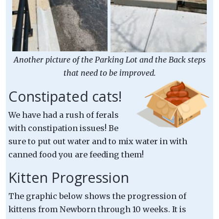
Another picture of the Parking Lot and the Back steps
that need to be improved.
Constipated cats!
We have had a rush of ferals
with constipation issues! Be
sure to put out water and to mix water in with
canned food you are feeding them!
Kitten Progression
The graphic below shows the progression of
kittens from Newborn through 10 weeks. It is