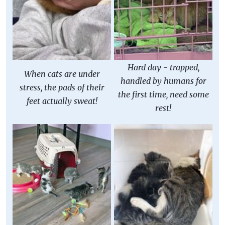
Hard day - trapped,
When cats are under
handled by humans for
stress, the pads of their
the first time, need some
feet actually sweat!
rest!