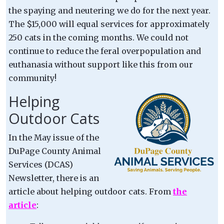
the spaying and neutering we do for the next year.
The $15,000 will equal services for approximately
250 cats in the coming months. We could not
continue to reduce the feral overpopulation and
euthanasia without support like this from our
community!
Helping
Outdoor Cats
In the May issue of the
DuPage County Animal
Services (DCAS)
Newsletter, there is an
article about helping outdoor cats. From
the
article
: