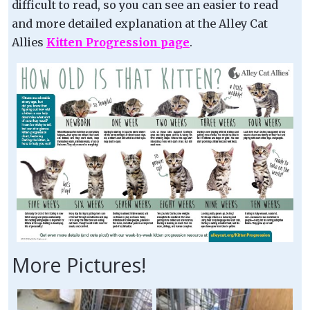
difficult to read, so you can see an easier to read
and more detailed explanation at the Alley Cat
Allies
Kitten Progression page
.
More Pictures!