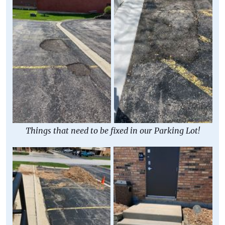
Things that need to be fixed in our Parking Lot!