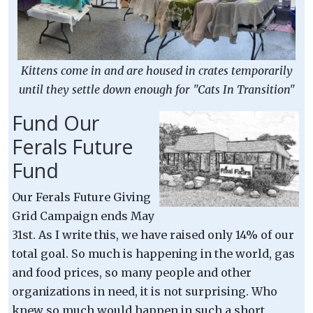
Kittens come in and are housed in crates temporarily
until they settle down enough for "Cats In Transition"
Fund Our
Ferals Future
Fund
Our Ferals Future Giving
Grid Campaign ends May
31st. As I write this, we have raised only 14% of our
total goal. So much is happening in the world, gas
and food prices, so many people and other
organizations in need, it is not surprising. Who
knew so much would happen in such a short