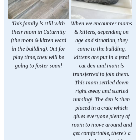
This family is still with
When we encounter moms
their mom in Caturnity
& kittens, depending on
(the mom & kitten ward
age and situation, they
in the building). Out for
come to the building,
play time, they will be
kittens are put in a feral
going to foster soon!
cat den and mom is
transferred to join them.
This mom settled down
right away and started
nursing! The den is then
placed in a crate which
gives everyone plenty of
room to move around and
get comfortable, there's a