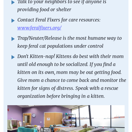
Talk to your neighbors to see if anyone is
providing food or shelter
Contact Feral Fixers for care resources:
www.feralfixers.org/
Trap/Neuter/Release is the most humane way to
keep feral cat populations under control
Don't Kitten-nap! Kittens do best with their mom
until old enough to be socialized. If you find a
kitten on its own, mom may be out getting food.
Give mom a chance to come back and monitor the
kitten for signs of distress. Speak with a rescue
organization before bringing in a kitten.