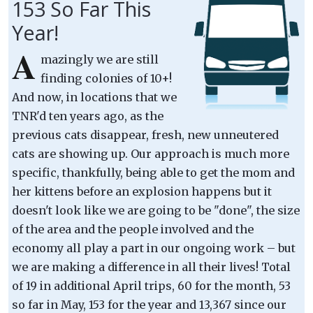
153 So Far This
Year!
A
mazingly we are still
finding colonies of 10+!
And now, in locations that we
TNR'd ten years ago, as the
previous cats disappear, fresh, new unneutered
cats are showing up. Our approach is much more
specific, thankfully, being able to get the mom and
her kittens before an explosion happens but it
doesn't look like we are going to be "done", the size
of the area and the people involved and the
economy all play a part in our ongoing work – but
we are making a difference in all their lives! Total
of 19 in additional April trips, 60 for the month, 53
so far in May, 153 for the year and 13,367 since our