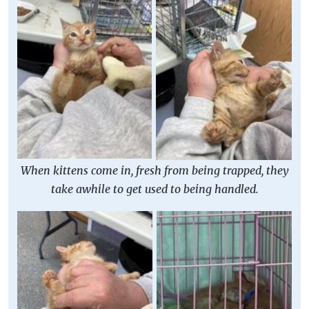
When kittens come in, fresh from being trapped, they
take awhile to get used to being handled.