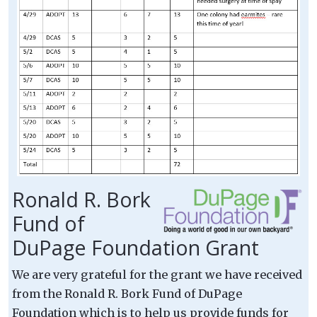
Ronald R. Bork
Fund of
DuPage Foundation Grant
We are very grateful for the grant we have received
from the Ronald R. Bork Fund of DuPage
Foundation which is to help us provide funds for