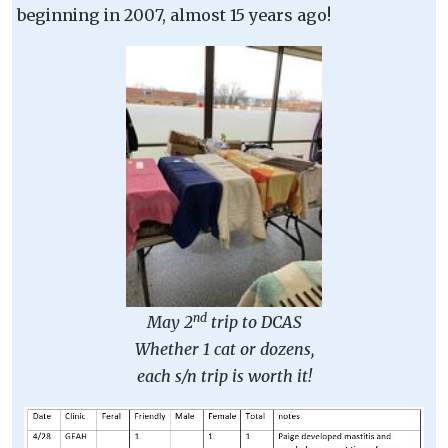
beginning in 2007, almost 15 years ago!
nd
May 2
trip to DCAS
Whether 1 cat or dozens,
each s/n trip is worth it!