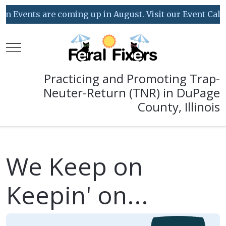
 coming up in August. Visit our Event Calendar for deta
Mobile Menu Toggle
Practicing and Promoting Trap-
Neuter-Return (TNR) in DuPage
County, Illinois
We Keep on
Keepin' on...