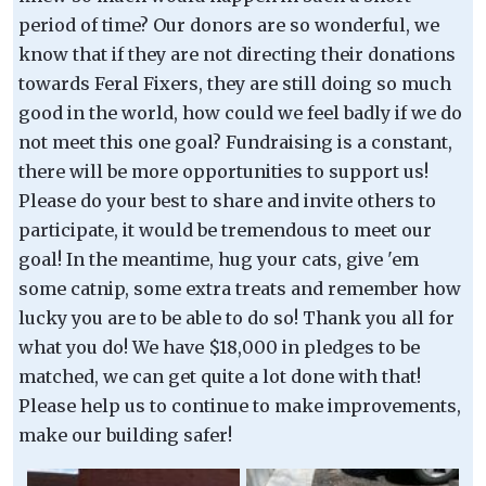
period of time? Our donors are so wonderful, we
know that if they are not directing their donations
towards Feral Fixers, they are still doing so much
good in the world, how could we feel badly if we do
not meet this one goal? Fundraising is a constant,
there will be more opportunities to support us!
Please do your best to share and invite others to
participate, it would be tremendous to meet our
goal! In the meantime, hug your cats, give 'em
some catnip, some extra treats and remember how
lucky you are to be able to do so! Thank you all for
what you do! We have $18,000 in pledges to be
matched, we can get quite a lot done with that!
Please help us to continue to make improvements,
make our building safer!