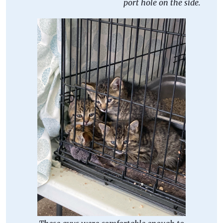
port hole on the side.