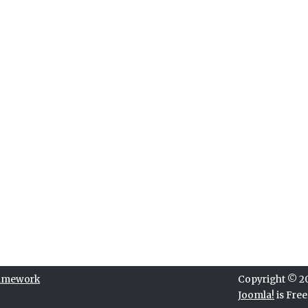
ramework
Copyright © 202
Joomla!
is Fre