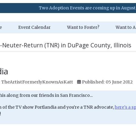
Two Adoption Events are coming up in August. Visit our E
e
Event Calendar
Want to Foster?
Want to A
-Neuter-Return (TNR) in DuPage County, Illinois
dia
:
TheArtistFormerlyKnownAsKatt
Published: 05 June 2012
his along from our friends in San Francisco...
fan of the TV show Portlandia and you’re a TNR advocate,
here's a s
!