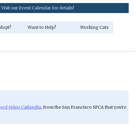
vent Calendar for details!
dopt?
Want to Help?
Working Cats
poof video Catlandia
, from the San Francisco SPCA that you're