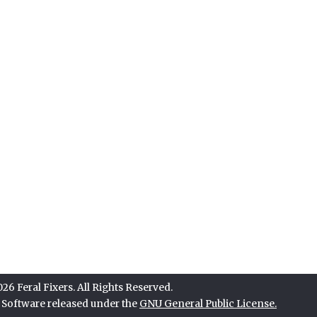
6 Feral Fixers. All Rights Reserved.
e Software released under the
GNU General Public License.