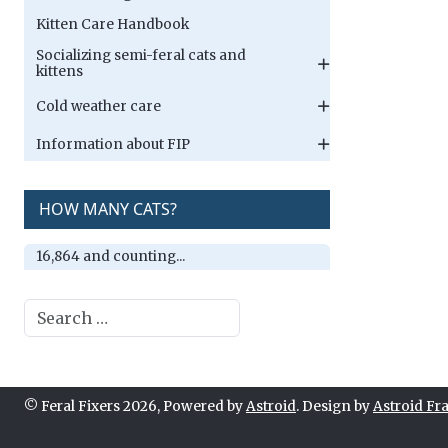
Kitten Care Handbook
Socializing semi-feral cats and
kittens
Cold weather care
Information about FIP
HOW MANY CATS?
16,864 and counting...
Search
© Feral Fixers 2026, Powered by
Astroid
. Design by
Astroid F