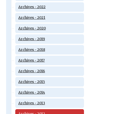
Archives - 2022
Archives - 2021
Archives - 2020
Archives - 2019
Archives - 2018
Archives - 2017
Archives - 2016
Archives - 2015
Archives - 2014
Archives - 2013
Archives - 2012