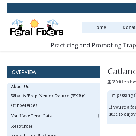
Home
Donat
Practicing and Promoting Trap
Catlan
OVERVIEW
Written by
About Us
I'm passing t
What is Trap-Neuter-Return (TNR)?
Our Services
If you’re a 
sure to enjoy
You Have Feral Cats
Resources
Friends and Partners