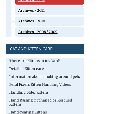
Archives - 2011
Archives - 2010
Archives - 2008 / 2009
CAT AND KITTEN CARE
There are Kittens in my Yard!
Detailed Kitten care
Information about smoking around pets
Feral Fixers Kitten Handling Videos
Handling older kittens
Hand Raising Orphaned or Rescued
Kittens
Hand-rearing Kittens