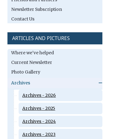
Newsletter Subscription
Contact Us
ARTICLES AND PICTURES
Where we've helped
Current Newsletter
Photo Gallery
Archives
Archives - 2026
Archives - 2025
Archives - 2024
Archives - 2023