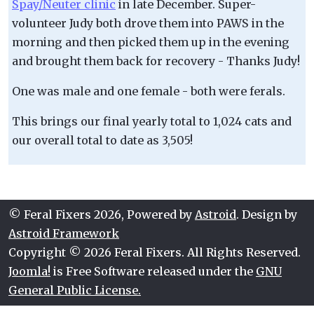
Spay/Neuter clinic
in late December. Super-
volunteer Judy both drove them into PAWS in the
morning and then picked them up in the evening
and brought them back for recovery - Thanks Judy!
One was male and one female - both were ferals.
This brings our final yearly total to 1,024 cats and
our overall total to date as 3,505!
© Feral Fixers 2026, Powered by
Astroid
. Design by
Astroid Framework
Copyright © 2026 Feral Fixers. All Rights Reserved.
Joomla!
is Free Software released under the
GNU
General Public License.