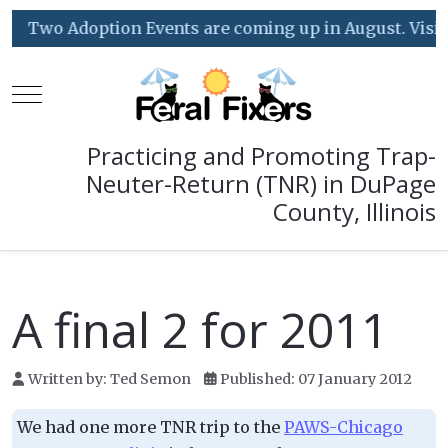
Two Adoption Events are coming up in August. Visit o
Mobile Menu Toggle
Practicing and Promoting Trap-
Neuter-Return (TNR) in DuPage
County, Illinois
A final 2 for 2011
Written by:
Ted Semon
Published: 07 January 2012
We had one more TNR trip to the
PAWS-Chicago