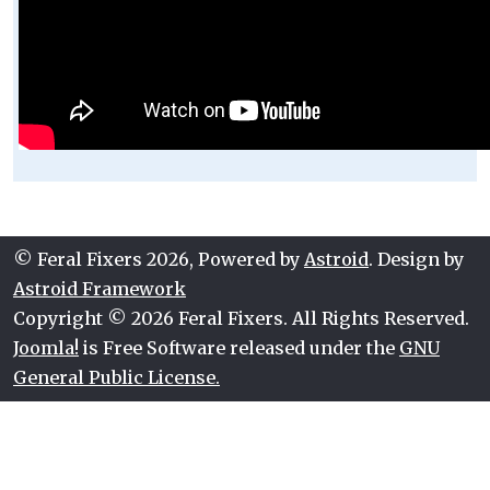
© Feral Fixers 2026, Powered by
Astroid
. Design by
Astroid Framework
Copyright © 2026 Feral Fixers. All Rights Reserved.
Joomla!
is Free Software released under the
GNU
General Public License.