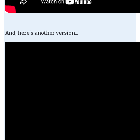
And, here's another version...