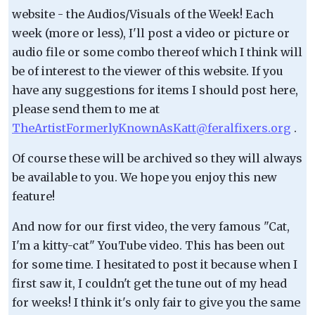
website - the Audios/Visuals of the Week! Each
week (more or less), I'll post a video or picture or
audio file or some combo thereof which I think will
be of interest to the viewer of this website. If you
have any suggestions for items I should post here,
please send them to me at
TheArtistFormerlyKnownAsKatt@feralfixers.org
.
Of course these will be archived so they will always
be available to you. We hope you enjoy this new
feature!
And now for our first video, the very famous "Cat,
I'm a kitty-cat" YouTube video. This has been out
for some time. I hesitated to post it because when I
first saw it, I couldn't get the tune out of my head
for weeks! I think it's only fair to give you the same