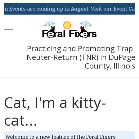
Events are coming up in August. Visit our Event Calenda
Mobile Menu Toggle
Practicing and Promoting Trap-
Neuter-Return (TNR) in DuPage
County, Illinois
Cat, I'm a kitty-
cat...
Welcome to a new feature of the Feral Fixers