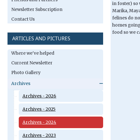
in foster) so
Newsletter Subscription
Marika, Maya
felines do no
Contact Us
homes going f
food so we c
ARTICLES AND PICTURES
Where we've helped
Current Newsletter
Photo Gallery
Archives
Archives - 2026
Archives - 2025
Archives - 2024
Archives - 2023