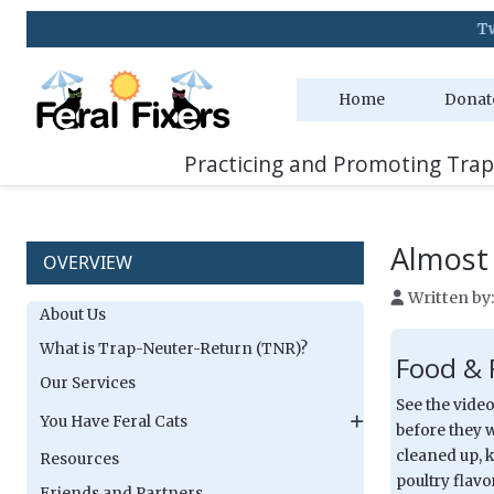
Two Adoption Event
Home
Donat
Practicing and Promoting Trap
Almost
OVERVIEW
Written by
About Us
What is Trap-Neuter-Return (TNR)?
Food & 
Our Services
See the video
You Have Feral Cats
before they w
cleaned up, k
Resources
poultry flav
Friends and Partners