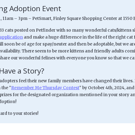
g Adoption Event
31, 11am – 3pm – PetSmart, Finley Square Shopping Center at 1550 
 33 cats posted on Petfinder with so many wonderful cats/kittens 
application
and make a huge difference in the life of the right ca
ll soon be of age for spay/neuter and then be adoptable, but we are
availability. There seem to be more kittens and friendly adults co
share our wonderful felines with everyone you know so that we can
Have a Story?
dopters feel their new family members have changed their lives. If
 the "
Remember Me Thursday Contest
" by October 4th, 2024, and
prizes for the designated organization mentioned in your story and
adoption!
rd to your stories!