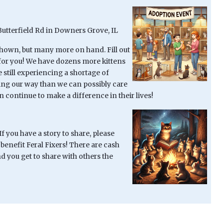
Butterfield Rd in Downers Grove, IL
shown, but many more on hand. Fill out
t for you! We have dozens more kittens
 still experiencing a shortage of
ming our way than we can possibly care
 continue to make a difference in their lives!
 you have a story to share, please
 benefit Feral Fixers! There are cash
 you get to share with others the