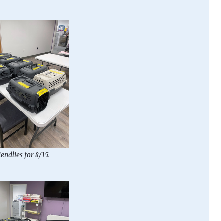
iendlies for 8/15.