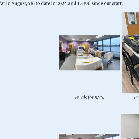
 far in August, 516 to date in 2024 and 15,396 since our start.
Ferals for 8/15.
Fr