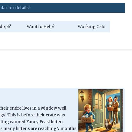
dopt?
Want to Help?
Working Cats
their entire lives in a window well
y! This is before their crate was
nating canned Fancy Feast kitten
as many kittens are reaching 5 months