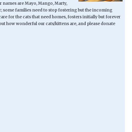
heir names are Mayo, Mango, Marty,
er; some families need to stop fostering but the incoming
re for the cats that need homes, fosters initially but forever
bout how wonderful our cats/kittens are, and please donate