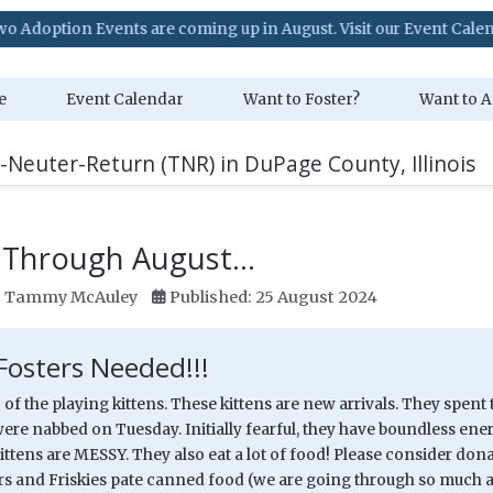
s are coming up in August. Visit our Event Calendar for details!
e
Event Calendar
Want to Foster?
Want to A
-Neuter-Return (TNR) in DuPage County, Illinois
 Through August...
:
Tammy McAuley
Published: 25 August 2024
Fosters Needed!!!
 of the playing kittens. These kittens are new arrivals. They spent 
ere nabbed on Tuesday. Initially fearful, they have boundless energ
ittens are MESSY. They also eat a lot of food! Please consider do
ors and Friskies pate canned food (we are going through so much 