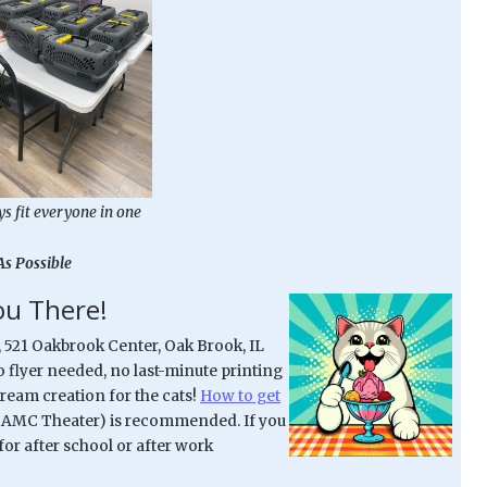
ys fit everyone in one
As Possible
You There!
, 521 Oakbrook Center, Oak Brook, IL
No flyer needed, no last-minute printing
cream creation for the cats!
How to get
ar AMC Theater) is recommended. If you
for after school or after work