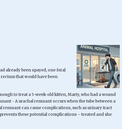
 had already been spayed, one feral
nd rectum that would have been
 enough to treat a 5-week-old kitten, Marty, who had a wound
emnant -
A urachal remnant occurs when the tube between a
chal remnant can cause complications, such as urinary tract
 prevents these potential complications – treated and she