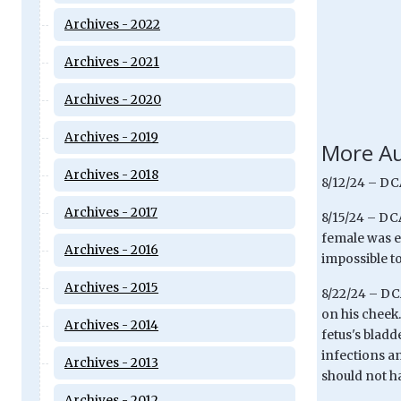
Archives - 2022
Archives - 2021
Archives - 2020
Archives - 2019
More Au
Archives - 2018
8/12/24 – DCA
Archives - 2017
8/15/24 – DCA
female was eu
Archives - 2016
impossible to
Archives - 2015
8/22/24 – DCA
on his cheek
Archives - 2014
fetus's bladd
infections a
Archives - 2013
should not ha
Archives - 2012