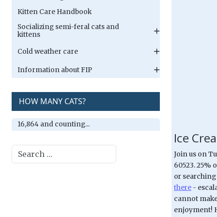
Kitten Care Handbook
Socializing semi-feral cats and
kittens
Cold weather care
Information about FIP
HOW MANY CATS?
16,864 and counting...
Ice Crea
Search
Join us on T
60523. 25% of
or searching
there
- escal
cannot make 
enjoyment! H