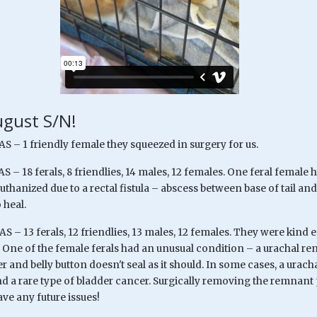
gust S/N!
S – 1 friendly female they squeezed in surgery for us.
S – 18 ferals, 8 friendlies, 14 males, 12 females. One feral female
thanized due to a rectal fistula – abscess between base of tail a
 heal.
S – 13 ferals, 12 friendlies, 13 males, 12 females. They were kind
. One of the female ferals had an unusual condition – a urachal r
er and belly button doesn't seal as it should. In some cases, a ura
nd a rare type of bladder cancer. Surgically removing the remnant
ve any future issues!