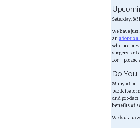
Upcomin
Saturday, 8/
We have just
an
adoption 
who are or wi
surgery slot 
for – please 
Do You 
Many of our a
participate in
and product 
benefits of 
We look forwa