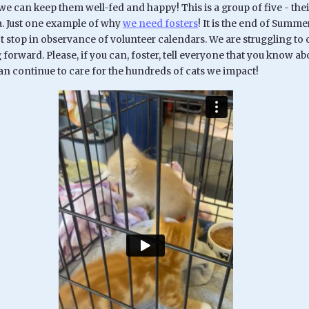
 we can keep them well-fed and happy! This is a group of five - t
. Just one example of why
we need fosters
! It is the end of Summ
t stop in observance of volunteer calendars. We are struggling to ca
orward. Please, if you can, foster, tell everyone that you know a
an continue to care for the hundreds of cats we impact!