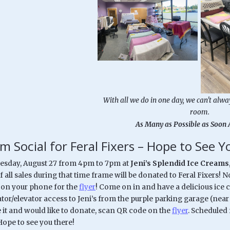
With all we do in one day, we can't alwa
room.
As Many as Possible as Soon 
m Social for Feral Fixers – Hope to See 
uesday, August 27 from 4pm to 7pm at
Jeni’s Splendid Ice Creams
 all sales during that time frame will be donated to Feral Fixers! 
 on your phone for the
flyer
! Come on in and have a delicious ice 
ator/elevator access to Jeni’s from the purple parking garage (ne
it and would like to donate, scan QR code on the
flyer
. Scheduled 
ope to see you there!