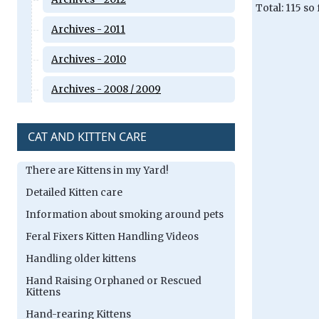
Total: 115 so
Archives - 2011
Archives - 2010
Archives - 2008 / 2009
CAT AND KITTEN CARE
There are Kittens in my Yard!
Detailed Kitten care
Information about smoking around pets
Feral Fixers Kitten Handling Videos
Handling older kittens
Hand Raising Orphaned or Rescued
Kittens
Hand-rearing Kittens