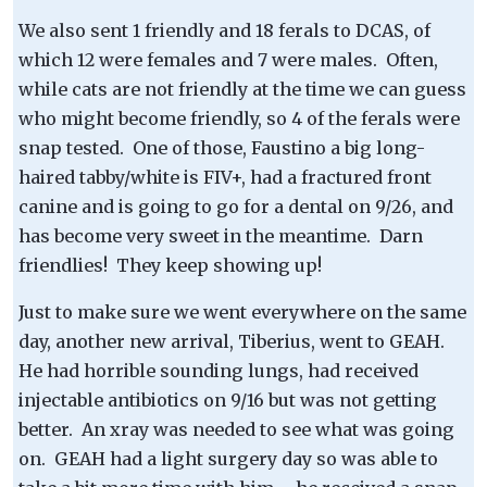
We also sent 1 friendly and 18 ferals to DCAS, of
which 12 were females and 7 were males. Often,
while cats are not friendly at the time we can guess
who might become friendly, so 4 of the ferals were
snap tested. One of those, Faustino a big long-
haired tabby/white is FIV+, had a fractured front
canine and is going to go for a dental on 9/26, and
has become very sweet in the meantime. Darn
friendlies! They keep showing up!
Just to make sure we went everywhere on the same
day, another new arrival, Tiberius, went to GEAH.
He had horrible sounding lungs, had received
injectable antibiotics on 9/16 but was not getting
better. An xray was needed to see what was going
on. GEAH had a light surgery day so was able to