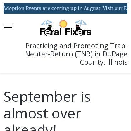
ption Events are coming up in August. Visit our Event C
Mobile Menu Toggle
Practicing and Promoting Trap-
Neuter-Return (TNR) in DuPage
County, Illinois
September is
almost over
already!