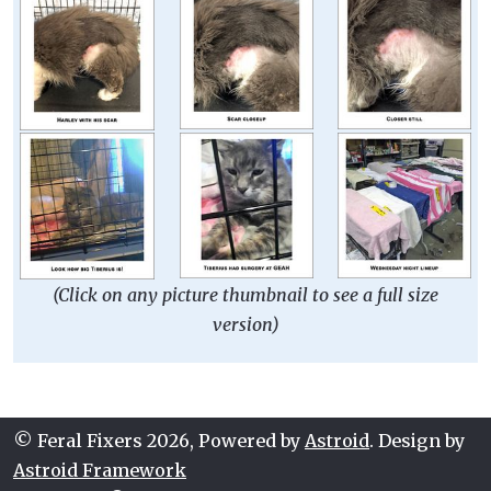
(Click on any picture thumbnail to see a full size
version)
© Feral Fixers 2026, Powered by
Astroid
. Design by
Astroid Framework