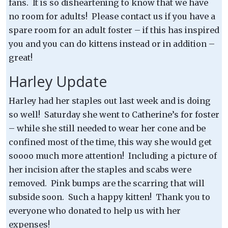
fans. It is so disheartening to know that we have
no room for adults! Please contact us if you have a
spare room for an adult foster – if this has inspired
you and you can do kittens instead or in addition –
great!
Harley Update
Harley had her staples out last week and is doing
so well! Saturday she went to Catherine’s for foster
– while she still needed to wear her cone and be
confined most of the time, this way she would get
soooo much more attention! Including a picture of
her incision after the staples and scabs were
removed. Pink bumps are the scarring that will
subside soon. Such a happy kitten! Thank you to
everyone who donated to help us with her
expenses!