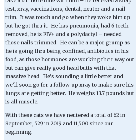
take a bit more time with him – he received a snap
test, xray, vaccinations, dental, neuter and a nail
trim. It was touch and go when they woke him up
but he got thru it. He has pneumonia, had 6 teeth
removed, he is FIV+ and a polydactyl – needed
those nails trimmed. He can be a major grump as
he is going thru being confined, antibiotics in his
food, as those hormones are working their way out
but can give really good head butts with that
massive head. He’s sounding a little better and
we’ll soon go for a follow-up xray to make sure his
lungs are getting better. He weighs 13.7 pounds but
is all muscle.
With these cats we have neutered a total of 62 in
September, 529 in 2019 and 11,500 since our
beginning.