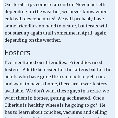
Our feral trips come to an end on November 5th,
depending on the weather, we never know when
cold will descend on us! We will probably have
some friendlies on hand to neuter, but ferals will
not start up again until sometime in April, again,
depending on the weather.
Fosters
I’ve mentioned our friendlies. Friendlies need
fosters. A little bit easier for the kittens but for the
adults who have gone thru so much to get to us
and want to have a home, there are fewer fosters
available. We don’t want these guys in a crate, we
want them in homes, getting acclimated. Once
Tiberius is healthy, where is he going to go? He
has to learn about couches, vacuums and ceiling