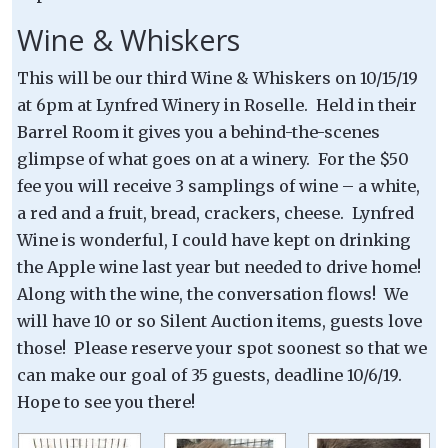
Wine & Whiskers
This will be our third Wine & Whiskers on 10/15/19
at 6pm at Lynfred Winery in Roselle. Held in their
Barrel Room it gives you a behind-the-scenes
glimpse of what goes on at a winery. For the $50
fee you will receive 3 samplings of wine – a white,
a red and a fruit, bread, crackers, cheese. Lynfred
Wine is wonderful, I could have kept on drinking
the Apple wine last year but needed to drive home!
Along with the wine, the conversation flows! We
will have 10 or so Silent Auction items, guests love
those! Please reserve your spot soonest so that we
can make our goal of 35 guests, deadline 10/6/19.
Hope to see you there!