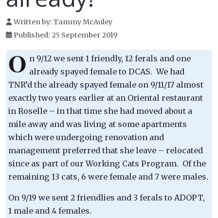
Written by:
Tammy McAuley
Published: 25 September 2019
O
n 9/12 we sent 1 friendly, 12 ferals and one
already spayed female to DCAS. We had
TNR’d the already spayed female on 9/11/17 almost
exactly two years earlier at an Oriental restaurant
in Roselle – in that time she had moved about a
mile away and was living at some apartments
which were undergoing renovation and
management preferred that she leave – relocated
since as part of our Working Cats Program. Of the
remaining 13 cats, 6 were female and 7 were males.
On 9/19 we sent 2 friendlies and 3 ferals to ADOPT,
1 male and 4 females.