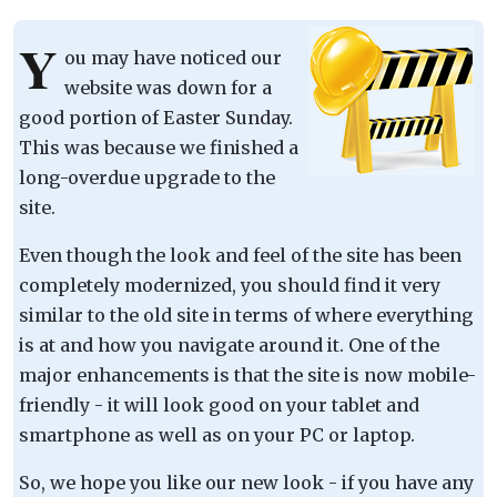
Y
ou may have noticed our
website was down for a
good portion of Easter Sunday.
This was because we finished a
long-overdue upgrade to the
site.
Even though the look and feel of the site has been
completely modernized, you should find it very
similar to the old site in terms of where everything
is at and how you navigate around it. One of the
major enhancements is that the site is now mobile-
friendly - it will look good on your tablet and
smartphone as well as on your PC or laptop.
So, we hope you like our new look - if you have any