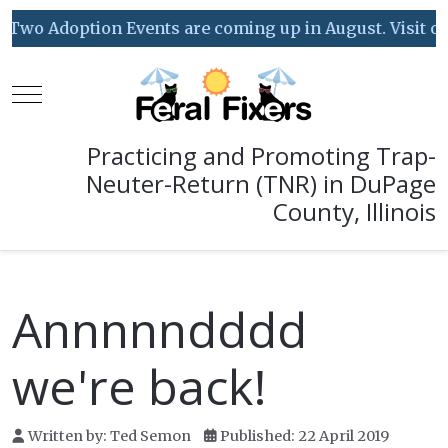
Two Adoption Events are coming up in August. Visit our 
Mobile Menu Toggle
Practicing and Promoting Trap-
Neuter-Return (TNR) in DuPage
County, Illinois
Annnnndddd
we're back!
Written by:
Ted Semon
Published: 22 April 2019