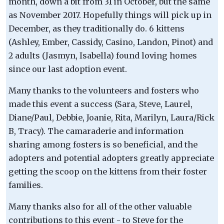
month, down a bit from 31 in October, but the same
as November 2017. Hopefully things will pick up in
December, as they traditionally do. 6 kittens
(Ashley, Ember, Cassidy, Casino, Landon, Pinot) and
2 adults (Jasmyn, Isabella) found loving homes
since our last adoption event.
Many thanks to the volunteers and fosters who
made this event a success (Sara, Steve, Laurel,
Diane/Paul, Debbie, Joanie, Rita, Marilyn, Laura/Rick
B, Tracy). The camaraderie and information
sharing among fosters is so beneficial, and the
adopters and potential adopters greatly appreciate
getting the scoop on the kittens from their foster
families.
Many thanks also for all of the other valuable
contributions to this event - to Steve for the