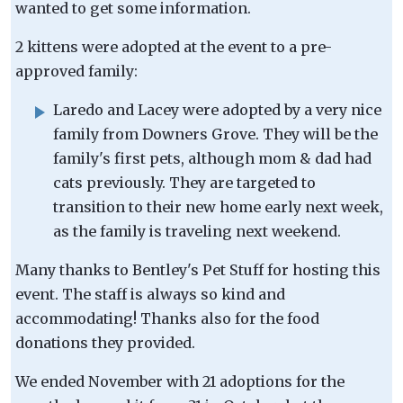
wanted to get some information.
2 kittens were adopted at the event to a pre-
approved family:
Laredo and Lacey were adopted by a very nice
family from Downers Grove. They will be the
family's first pets, although mom & dad had
cats previously. They are targeted to
transition to their new home early next week,
as the family is traveling next weekend.
Many thanks to Bentley's Pet Stuff for hosting this
event. The staff is always so kind and
accommodating! Thanks also for the food
donations they provided.
We ended November with 21 adoptions for the