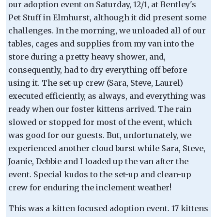
our adoption event on Saturday, 12/1, at Bentley's
Pet Stuff in Elmhurst, although it did present some
challenges. In the morning, we unloaded all of our
tables, cages and supplies from my van into the
store during a pretty heavy shower, and,
consequently, had to dry everything off before
using it. The set-up crew (Sara, Steve, Laurel)
executed efficiently, as always, and everything was
ready when our foster kittens arrived. The rain
slowed or stopped for most of the event, which
was good for our guests. But, unfortunately, we
experienced another cloud burst while Sara, Steve,
Joanie, Debbie and I loaded up the van after the
event. Special kudos to the set-up and clean-up
crew for enduring the inclement weather!
This was a kitten focused adoption event. 17 kittens