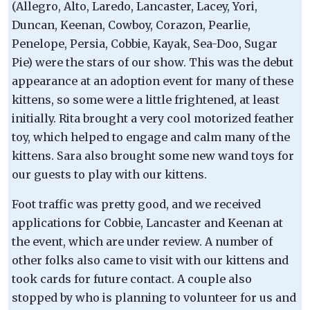
(Allegro, Alto, Laredo, Lancaster, Lacey, Yori,
Duncan, Keenan, Cowboy, Corazon, Pearlie,
Penelope, Persia, Cobbie, Kayak, Sea-Doo, Sugar
Pie) were the stars of our show. This was the debut
appearance at an adoption event for many of these
kittens, so some were a little frightened, at least
initially. Rita brought a very cool motorized feather
toy, which helped to engage and calm many of the
kittens. Sara also brought some new wand toys for
our guests to play with our kittens.
Foot traffic was pretty good, and we received
applications for Cobbie, Lancaster and Keenan at
the event, which are under review. A number of
other folks also came to visit with our kittens and
took cards for future contact. A couple also
stopped by who is planning to volunteer for us and