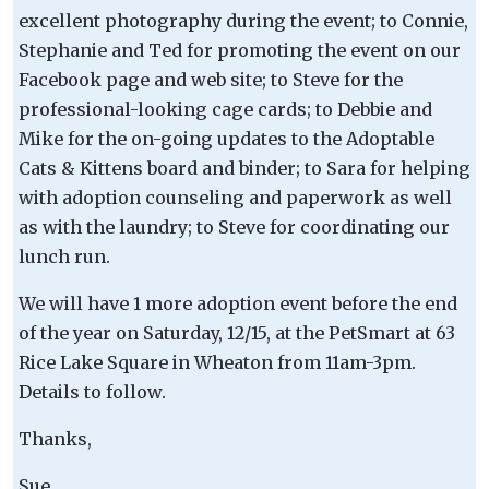
excellent photography during the event; to Connie,
Stephanie and Ted for promoting the event on our
Facebook page and web site; to Steve for the
professional-looking cage cards; to Debbie and
Mike for the on-going updates to the Adoptable
Cats & Kittens board and binder; to Sara for helping
with adoption counseling and paperwork as well
as with the laundry; to Steve for coordinating our
lunch run.
We will have 1 more adoption event before the end
of the year on Saturday, 12/15, at the PetSmart at 63
Rice Lake Square in Wheaton from 11am-3pm.
Details to follow.
Thanks,
Sue