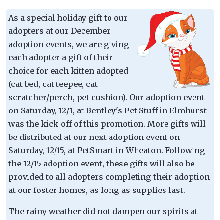
As a special holiday gift to our
adopters at our December
adoption events, we are giving
each adopter a gift of their
choice for each kitten adopted
(cat bed, cat teepee, cat
scratcher/perch, pet cushion). Our adoption event
on Saturday, 12/1, at Bentley's Pet Stuff in Elmhurst
was the kick-off of this promotion. More gifts will
be distributed at our next adoption event on
Saturday, 12/15, at PetSmart in Wheaton. Following
the 12/15 adoption event, these gifts will also be
provided to all adopters completing their adoption
at our foster homes, as long as supplies last.
The rainy weather did not dampen our spirits at