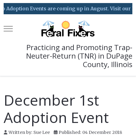
doption Events are coming up in August. Visit our Event
Mobile Menu Toggle
Practicing and Promoting Trap-
Neuter-Return (TNR) in DuPage
County, Illinois
December 1st
Adoption Event
Written by:
Sue Lee
Published: 04 December 2018