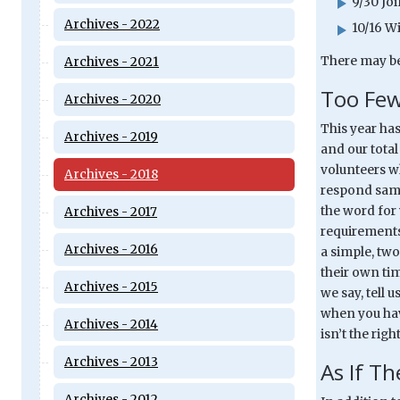
9/30 Jo
Archives - 2022
10/16 W
There may be
Archives - 2021
Too Few
Archives - 2020
This year ha
Archives - 2019
and our total
volunteers w
Archives - 2018
respond same 
the word for 
Archives - 2017
requirements 
Archives - 2016
a simple, tw
their own ti
Archives - 2015
we say, tell 
when you have
Archives - 2014
isn’t the righ
Archives - 2013
As If T
Archives - 2012