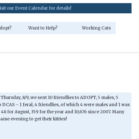
t Calendar for details!
dopt?
Want to Help?
Working Cats
Thursday, 8/9, we sent 10 friendlies to ADOPT, 5 males, 5
o DCAS – 1 feral, 4 friendlies, of which 4 were males and 1 was
 48 for August, 359 for the year and 10,676 since 2007. Many
me evening to get their kitties!