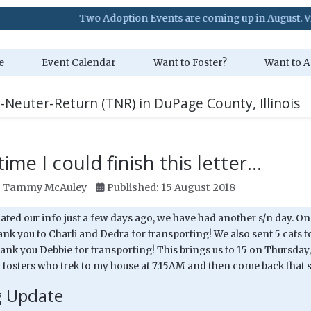
Two Adoption Events are coming up in August. Visit our Even
e
Event Calendar
Want to Foster?
Want to A
-Neuter-Return (TNR) in DuPage County, Illinois
ime I could finish this letter...
:
Tammy McAuley
Published: 15 August 2018
ted our info just a few days ago, we have had another s/n day. On 
nk you to Charli and Dedra for transporting! We also sent 5 cats t
ank you Debbie for transporting! This brings us to 15 on Thursday,
 fosters who trek to my house at 7:15AM and then come back that sa
g Update