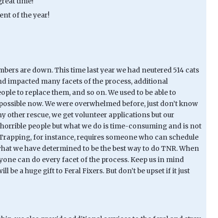
reat time!
ent of the year!
mbers are down. This time last year we had neutered 514 cats
and impacted many facets of the process, additional
ple to replace them, and so on. We used to be able to
ays possible now. We were overwhelmed before, just don’t know
any other rescue, we get volunteer applications but our
t horrible people but what we do is time-consuming and is not
). Trapping, for instance, requires someone who can schedule
w what we have determined to be the best way to do TNR. When
eryone can do every facet of the process. Keep us in mind
 be a huge gift to Feral Fixers. But don’t be upset if it just