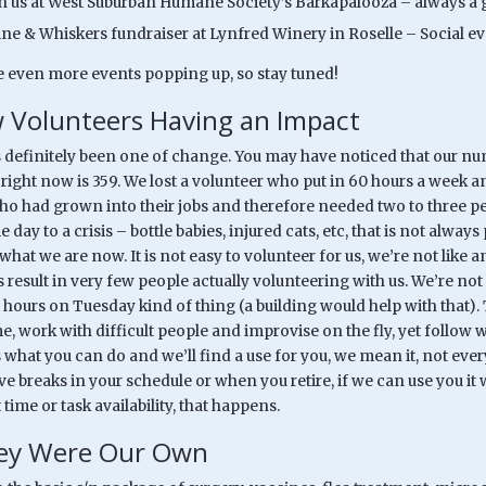
in us at West Suburban Humane Society’s Barkapalooza – always a g
ine & Whiskers fundraiser at Lynfred Winery in Roselle – Social ev
 even more events popping up, so stay tuned!
 Volunteers Having an Impact
s definitely been one of change. You may have noticed that our nu
 right now is 359. We lost a volunteer who put in 60 hours a week 
ho had grown into their jobs and therefore needed two to three peo
day to a crisis – bottle babies, injured cats, etc, that is not alw
what we are now. It is not easy to volunteer for us, we’re not like 
result in very few people actually volunteering with us. We’re no
o hours on Tuesday kind of thing (a building would help with that
me, work with difficult people and improvise on the fly, yet follo
us what you can do and we’ll find a use for you, we mean it, not ev
 breaks in your schedule or when you retire, if we can use you it will
t time or task availability, that happens.
hey Were Our Own