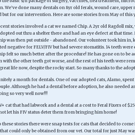
o the basic s/n package of surgery, vaccines, flea treatment, microc
on. We’ve done many dentals on 8yr old ferals, wound care, upper r
 but for our intervention. Here are some stories from May of this 
cent stories involved a cat we named Chip. A 2yr old Ragdoll mix, w
dopted out thru a shelter there and had an eye defect at that time
ip was then put outside - abandoned. Our volunteer took him in, k
sted negative for FELV/FIV but had severe stomatitis. 14 teeth were 
hip felt so much better after the procedure! He has gone on to be 
with the other teeth got worse, and the rest of his teeth were rem
great life now, despite the rocky start. So many thanks to the adopte
itely a month for dentals. One of our adopted cats, Alamo, spent 
ple. Although he had a dental before adoption, he also needed an 
oing so very well now!!!
V+ cat that had labwork and a dental at a cost to Feral Fixers of $
not let his FIV status deter them from bringing him home!
o these stories there were snap tests for cats that decided to come 
that could only be obtained from our vet. Our total for just May 