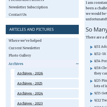
I am constant
Newsletter Subscription
been a challe
we would be w
Contact Us
unfortunately
So Many
ARTICLES AND PICTURES
There are a 
Where we've helped
8/11 Ad
Current Newsletter
8/12–18
Photo Gallery
8/14 Por
Archives
8/18 Cl
Archives - 2026
they ca
8/25 Pin
Archives - 2025
lots of 
9/15 Ge
Archives - 2024
9/22 Tw
Archives - 2023