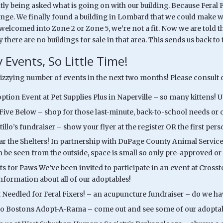
ly being asked what is going on with our building. Because Feral F
nge. We finally found a building in Lombard that we could make work
elcomed into Zone 2 or Zone 5, we’re not a fit. Now we are told th
 there are no buildings for sale in that area. This sends us back t
 Events, So Little Time!
dizzying number of events in the next two months! Please consult o
option Event at Pet Supplies Plus in Naperville – so many kittens!
 Five Below – shop for those last-minute, back-to-school needs or 
tillo’s fundraiser – show your flyer at the register OR the first per
ear the Shelters! In partnership with DuPage County Animal Services
n be seen from the outside, space is small so only pre-approved or 
ts for Paws We’ve been invited to participate in an event at Crosst
information about all of our adoptables!
t Needled for Feral Fixers! – an acupuncture fundraiser – do we 
o Bostons Adopt-A-Rama – come out and see some of our adoptabl