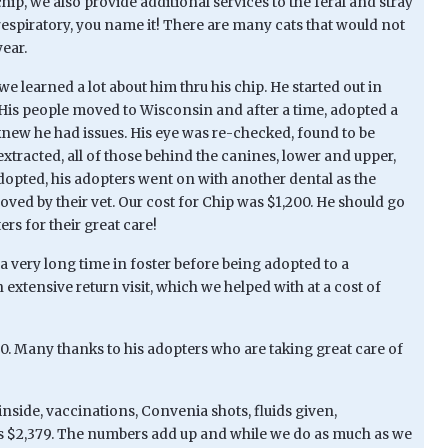
hip, we also provide additional services to the feral and stray
espiratory, you name it! There are many cats that would not
year.
e learned a lot about him thru his chip. He started out in
. His people moved to Wisconsin and after a time, adopted a
new he had issues. His eye was re-checked, found to be
extracted, all of those behind the canines, lower and upper,
adopted, his adopters went on with another dental as the
oved by their vet. Our cost for Chip was $1,200. He should go
rs for their great care!
a very long time in foster before being adopted to a
extensive return visit, which we helped with at a cost of
250. Many thanks to his adopters who are taking great care of
inside, vaccinations, Convenia shots, fluids given,
was $2,379. The numbers add up and while we do as much as we