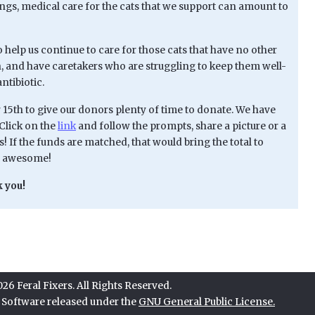
lings, medical care for the cats that we support can amount to
o help us continue to care for those cats that have no other
n, and have caretakers who are struggling to keep them well-
ntibiotic.
 15th to give our donors plenty of time to donate. We have
Click on the
link
and follow the prompts, share a picture or a
! If the funds are matched, that would bring the total to
be awesome!
 you!
6 Feral Fixers. All Rights Reserved.
e Software released under the
GNU General Public License.