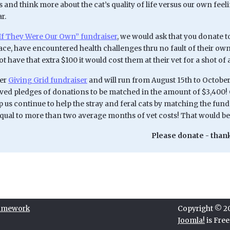
 and think more about the cat’s quality of life versus our own fee
r.
If They Were Our Own” fundraiser
, we would ask that you donate t
ace, have encountered health challenges thru no fault of their ow
t have that extra $100 it would cost them at their vet for a shot of a
her
Giving Grid fundraiser
and will run from August 15th to October
ived pledges of donations to be matched in the amount of $3,400! 
 us continue to help the stray and feral cats by matching the funds
qual to more than two average months of vet costs! That would 
Please donate - thank
ramework
Copyright © 202
Joomla!
is Fre