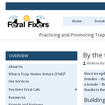
Home
Donat
Practicing and Promoting Trap
By the t
OVERVIEW
Written by
About Us
Since we upda
What is Trap-Neuter-Return (TNR)?
females – tha
Our Services
a female – th
You Have Feral Cats
thanks to the
Resources
Buildin
Friends and Partners