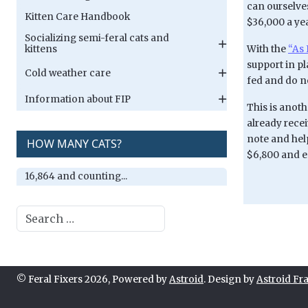
can ourselves
Kitten Care Handbook
$36,000 a yea
Socializing semi-feral cats and
With the
“As 
kittens
support in pl
Cold weather care
fed and do no
Information about FIP
This is anot
already rece
note and help
HOW MANY CATS?
$6,800 and e
16,864 and counting...
Search
© Feral Fixers 2026, Powered by
Astroid
. Design by
Astroid F