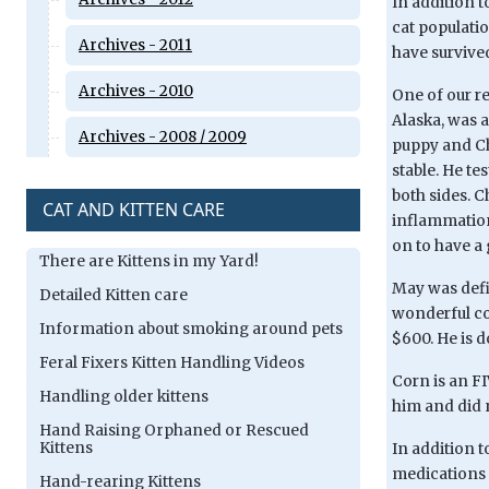
In addition t
cat populati
Archives - 2011
have survived
Archives - 2010
One of our re
Alaska, was a
Archives - 2008 / 2009
puppy and Ch
stable. He te
both sides. C
CAT AND KITTEN CARE
inflammation 
on to have a 
There are Kittens in my Yard!
May was defin
Detailed Kitten care
wonderful cou
Information about smoking around pets
$600. He is d
Feral Fixers Kitten Handling Videos
Corn is an FI
Handling older kittens
him and did 
Hand Raising Orphaned or Rescued
Kittens
In addition t
medications 
Hand-rearing Kittens