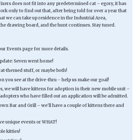
ixers does not fit into any predetermined cat – egory, it has
 only to find out that, after being told for over a year that
at we can take up residence in the Industrial Area,
o the drawing board, and the hunt continues. Stay tuned.
ur Events page for more details.
 Update: Seven went home!
cat-themed stuff, or maybe both!
son you see at the drive-thru – help us make our goal!
, we will have kittens for adoption in their new mobile unit –
adopters who have filled out an application will be admitted.
own Bar and Grill – we’ll have a couple of kittens there and
have unique events or WHAT!
e kitties!