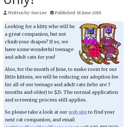
Written by:
Sue Lee
Published: 16 June 2018
Looking for a kitty who will be
a great companion, but not
climb your drapes? If so, we
have some wonderful teenage
and adult cats for you!
Also, for the month of June, to make room for our
little kittens, we will be reducing our adoption fee
for all of our teenage and adult cats (who are 7
months and older) to $25. The normal application
and screening process still applies.
So please take a look at our
web site
to find your
next cat companion, and email