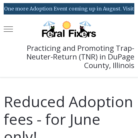
One more Adoption Event coming up in August. Visit our
Mobile Menu Toggle
Practicing and Promoting Trap-
Neuter-Return (TNR) in DuPage
County, Illinois
Reduced Adoption
fees - for June
only!